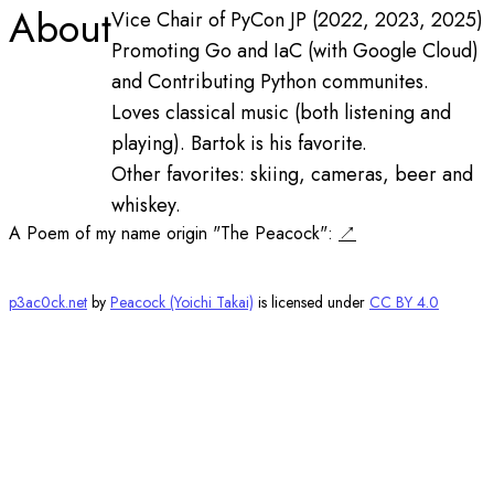
About
Vice Chair of PyCon JP (2022, 2023, 2025)
Promoting Go and IaC (with Google Cloud)
and Contributing Python communites.
Loves classical music (both listening and
playing). Bartok is his favorite.
Other favorites: skiing, cameras, beer and
whiskey.
A Poem of my name origin "The Peacock":
p3ac0ck.net
by
Peacock (Yoichi Takai)
is licensed under
CC BY 4.0