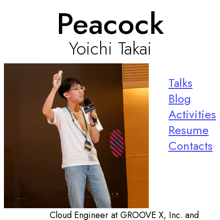
Peacock
Yoichi Takai
Talks
Blog
Activities
Resume
Contacts
Cloud Engineer at GROOVE X, Inc. and