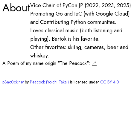
About
Vice Chair of PyCon JP (2022, 2023, 2025)
Promoting Go and IaC (with Google Cloud)
and Contributing Python communites.
Loves classical music (both listening and
playing). Bartok is his favorite.
Other favorites: skiing, cameras, beer and
whiskey.
A Poem of my name origin "The Peacock":
p3ac0ck.net
by
Peacock (Yoichi Takai)
is licensed under
CC BY 4.0