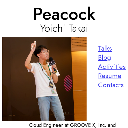
Peacock
Yoichi Takai
Talks
Blog
Activities
Resume
Contacts
Cloud Engineer at GROOVE X, Inc. and